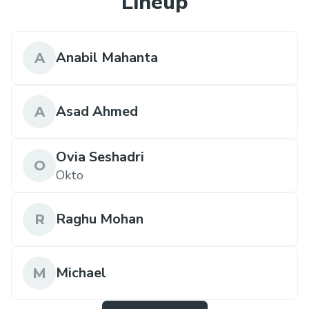
Lineup
Anabil Mahanta
A
Asad Ahmed
A
Ovia Seshadri
O
Okto
Raghu Mohan
R
Michael
M