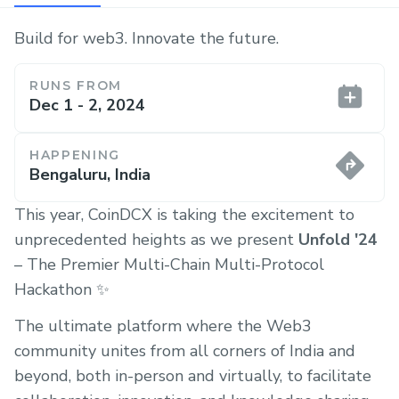
Build for web3. Innovate the future.
RUNS FROM
Dec 1 - 2, 2024
HAPPENING
Bengaluru, India
This year, CoinDCX is taking the excitement to
unprecedented heights as we present
Unfold '24
– The Premier Multi-Chain Multi-Protocol
Hackathon ✨
The ultimate platform where the Web3
community unites from all corners of India and
beyond, both in-person and virtually, to facilitate