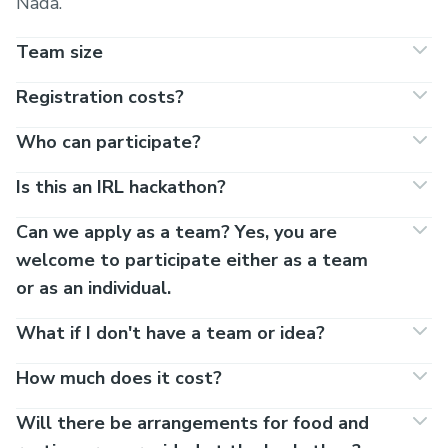
Nada.
Team size
Registration costs?
Who can participate?
Is this an IRL hackathon?
Can we apply as a team? Yes, you are
welcome to participate either as a team
or as an individual.
What if I don't have a team or idea?
How much does it cost?
Will there be arrangements for food and