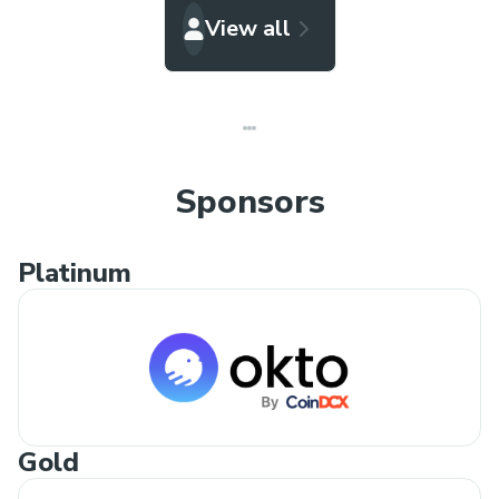
View all
Sponsors
Platinum
Gold