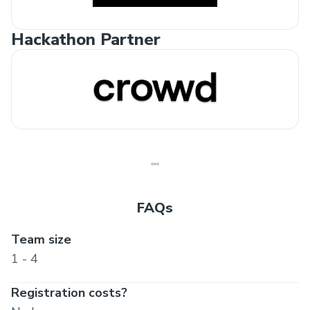
Hackathon Partner
FAQs
Team size
1 - 4
Registration costs?