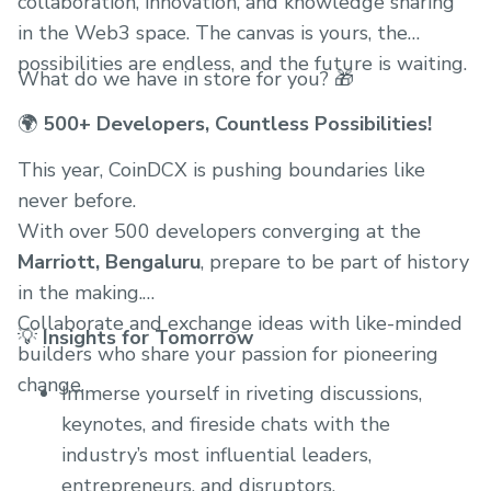
collaboration, innovation, and knowledge sharing
in the Web3 space. The canvas is yours, the
possibilities are endless, and the future is waiting.
What do we have in store for you? 🎁
🌍
500+ Developers, Countless Possibilities!
This year, CoinDCX is pushing boundaries like
never before.
With over 500 developers converging at the
Marriott, Bengaluru
, prepare to be part of history
in the making.
Collaborate and exchange ideas with like-minded
💡
Insights for Tomorrow
builders who share your passion for pioneering
change.
Immerse yourself in riveting discussions,
keynotes, and fireside chats with the
industry’s most influential leaders,
entrepreneurs, and disruptors.