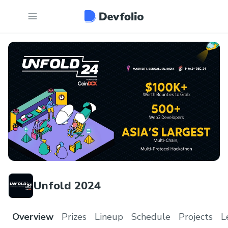
Unfold 2024
Overview
Prizes
Lineup
Schedule
Projects
L