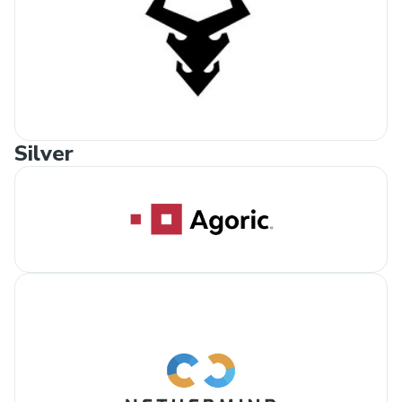
Silver