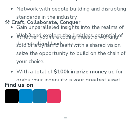
Network with people building and disrupting
standards in the industry.
🛠
Craft, Collaborate, Conquer
Gain unparalleled insights into the realms of
Web3 and explore the limitless potential of
Whether you're a coding maestro working
decentralized landscapes.
solo or a dynamic team with a shared vision,
seize the opportunity to build on the chain of
your choice.
With a total of
$100k in prize money
up for
grabs, your ingenuity is your greatest asset.
Find us on
Create something that resonates with the
spirit of Web3 and elevate your chances of
victory.