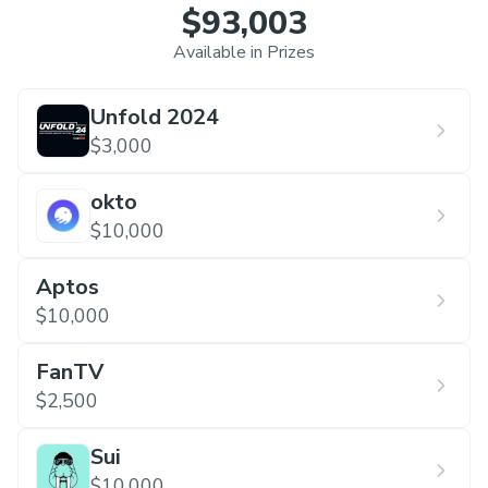
$93,003
Available in Prizes
Unfold 2024
$3,000
okto
$10,000
Aptos
$10,000
FanTV
$2,500
Sui
$10,000