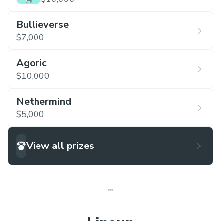
Bullieverse
$7,000
Agoric
$10,000
Nethermind
$5,000
View all prizes